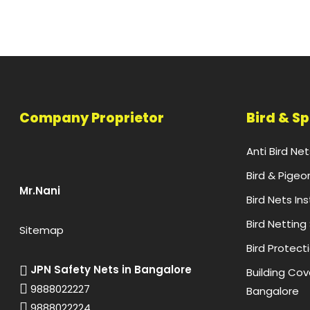
Company Proprietor
Bird & S
Anti Bird Ne
Bird & Pigeo
Mr.Nani
Bird Nets In
Bird Netting
Sitemap
Bird Protect
JPN Safety Nets in Bangalore
Building Cove
9888022227
Bangalore
9888022224