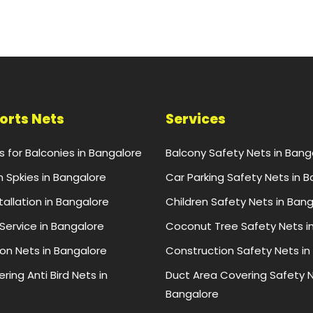
ports Nets
Services
ts for Balconies in Bangalore
Balcony Safety Nets in Bang
n Spkies in Bangalore
Car Parking Safety Nets in 
stallation in Bangalore
Children Safety Nets in Ban
 Service in Bangalore
Coconut Tree Safety Nets i
ion Nets in Bangalore
Construction Safety Nets in
ring Anti Bird Nets in
Duct Area Covering Safety N
Bangalore