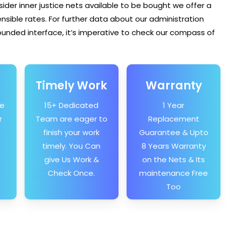
sider inner justice nets available to be bought we offer a
ible rates. For further data about our administration
unded interface, it’s imperative to check our compass of
Timely Work
Warranty
he
15+ Dedicated
1 Year
r
Team are eager to
Replacement
finish your work
Guarantee & Upto
timely. You Can
8 Years Warranty
give Us Work &
on the Nets & Its
Check Once.
maintenance Free
Too