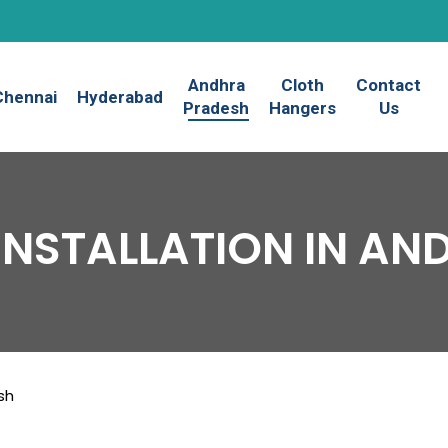
Andhra
Cloth
Contact
Chennai
Hyderabad
Pradesh
Hangers
Us
INSTALLATION IN A
sh