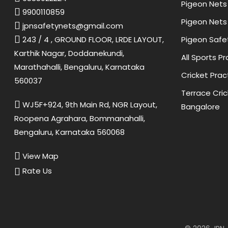
Pigeon Nets 
9900110859
Pigeon Nets 
jpnsafetynets@gmail.com
Pigeon Safe
243 / 4 , GROUND FLOOR, LRDE LAYOUT,
Karthik Nagar, Doddanekundi,
All Sports P
Marathahalli, Bengaluru, Karnataka
Cricket Prac
560037
Terrace Cric
WJ5F+924, 9th Main Rd, NGR Layout,
Bangalore
Roopena Agrahara, Bommanahalli,
Bengaluru, Karnataka 560068
View Map
Rate Us