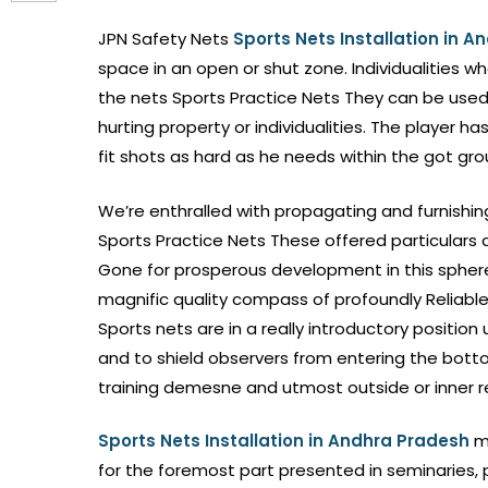
JPN Safety Nets
Sports Nets Installation in 
space in an open or shut zone. Individualities w
the nets Sports Practice Nets They can be used 
hurting property or individualities. The player h
fit shots as hard as he needs within the got gro
We’re enthralled with propagating and furnishin
Sports Practice Nets These offered particulars 
Gone for prosperous development in this sphere,
magnific quality compass of profoundly Reliable 
Sports nets are in a really introductory position
and to shield observers from entering the botto
training demesne and utmost outside or inner r
Sports Nets Installation in Andhra Pradesh
m
for the foremost part presented in seminaries, p