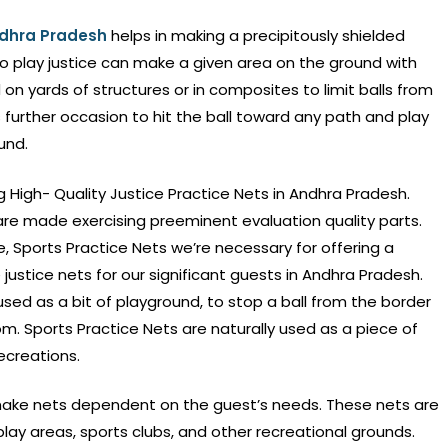
Andhra Pradesh
helps in making a precipitously shielded
ho play justice can make a given area on the ground with
on yards of structures or in composites to limit balls from
as further occasion to hit the ball toward any path and play
und.
g High- Quality Justice Practice Nets in Andhra Pradesh.
are made exercising preeminent evaluation quality parts.
 Sports Practice Nets we’re necessary for offering a
justice nets for our significant guests in Andhra Pradesh.
 used as a bit of playground, to stop a ball from the border
m. Sports Practice Nets are naturally used as a piece of
ecreations.
ake nets dependent on the guest’s needs. These nets are
lay areas, sports clubs, and other recreational grounds.