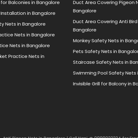
for Balconies in Bangalore
Duct Area Covering Pigeon N
Bangalore
Installation in Bangalore
Duct Area Covering Anti Bird
ty Nets in Bangalore
Bangalore
ractice Nets in Bangalore
Monkey Safety Nets in Bang
tice Nets in Bangalore
Pets Safety Nets in Bangalo
ket Practice Nets in
Staircase Safety Nets in Ba
Swimming Pool Safety Nets 
Invisible Grill for Balcony in 