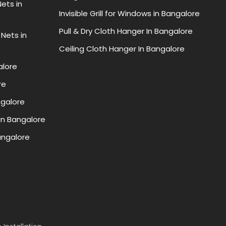
ets in
Invisible Grill for Windows in Bangalore
Pull & Dry Cloth Hanger In Bangalore
 Nets in
Ceiling Cloth Hanger In Bangalore
alore
re
ngalore
in Bangalore
Bangalore