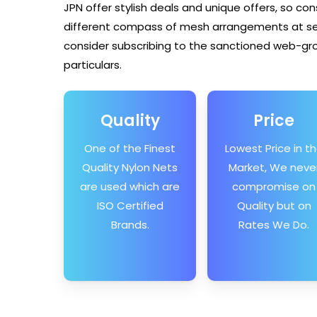
JPN offer stylish deals and unique offers, so con
different compass of mesh arrangements at sens
consider subscribing to the sanctioned web-gro
particulars.
Quality
Price
One of the Finest
Lowest Price in t
Quality Nylon Nets
Market, We neve
are used which are
compromise on
ISO Certified
Quality but on
Brands.
Rates We Do.