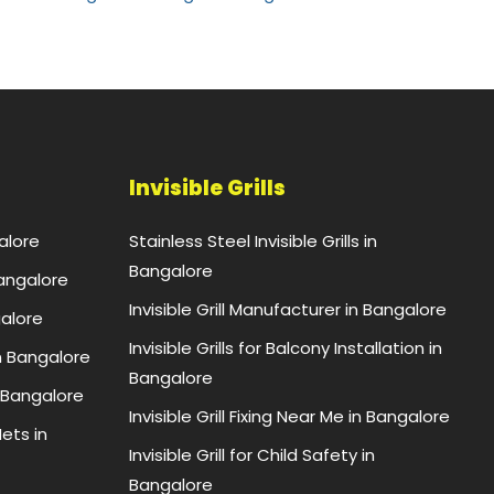
Invisible Grills
alore
Stainless Steel Invisible Grills in
Bangalore
Bangalore
Invisible Grill Manufacturer in Bangalore
galore
Invisible Grills for Balcony Installation in
n Bangalore
Bangalore
 Bangalore
Invisible Grill Fixing Near Me in Bangalore
ets in
Invisible Grill for Child Safety in
Bangalore