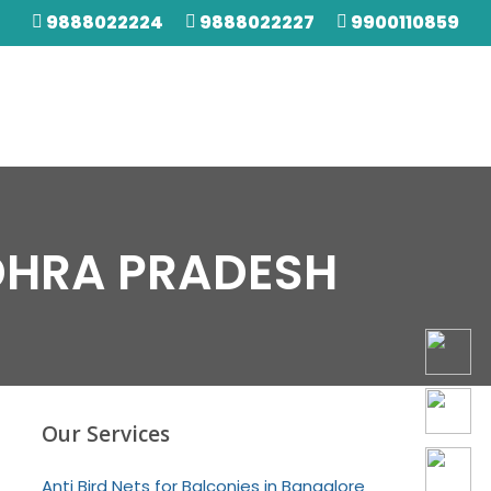
9888022224
9888022227
9900110859
NDHRA PRADESH
Our Services
Anti Bird Nets for Balconies in Bangalore