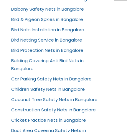
Balcony Safety Nets in Bangalore
Bird & Pigeon Spkies in Bangalore
Bird Nets Installation in Bangalore
Bird Netting Service in Bangalore
Bird Protection Nets in Bangalore
Building Covering Anti Bird Nets in
Bangalore
Car Parking Safety Nets in Bangalore
Children Safety Nets in Bangalore
Coconut Tree Safety Nets in Bangalore
Construction Safety Nets in Bangalore
Cricket Practice Nets in Bangalore
Duct Area Covering Safety Nets in