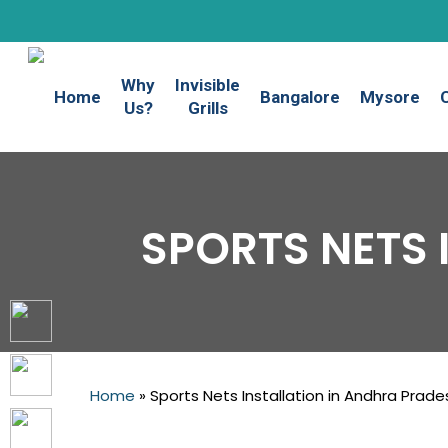
Skip
to
main
Why
Invisible
content
Home
Bangalore
Mysore
Us?
Grills
SPORTS NETS 
Home
»
Sports Nets Installation in Andhra Prade