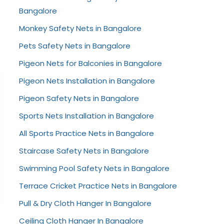
Bangalore
Monkey Safety Nets in Bangalore
Pets Safety Nets in Bangalore
Pigeon Nets for Balconies in Bangalore
Pigeon Nets Installation in Bangalore
Pigeon Safety Nets in Bangalore
Sports Nets Installation in Bangalore
All Sports Practice Nets in Bangalore
Staircase Safety Nets in Bangalore
Swimming Pool Safety Nets in Bangalore
Terrace Cricket Practice Nets in Bangalore
Pull & Dry Cloth Hanger In Bangalore
Ceiling Cloth Hanger In Bangalore