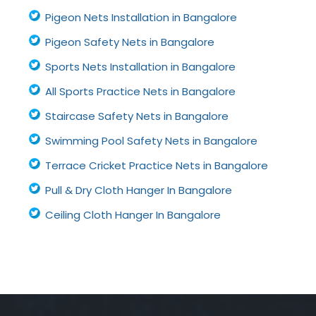
Pigeon Nets Installation in Bangalore
Pigeon Safety Nets in Bangalore
Sports Nets Installation in Bangalore
All Sports Practice Nets in Bangalore
Staircase Safety Nets in Bangalore
Swimming Pool Safety Nets in Bangalore
Terrace Cricket Practice Nets in Bangalore
Pull & Dry Cloth Hanger In Bangalore
Ceiling Cloth Hanger In Bangalore