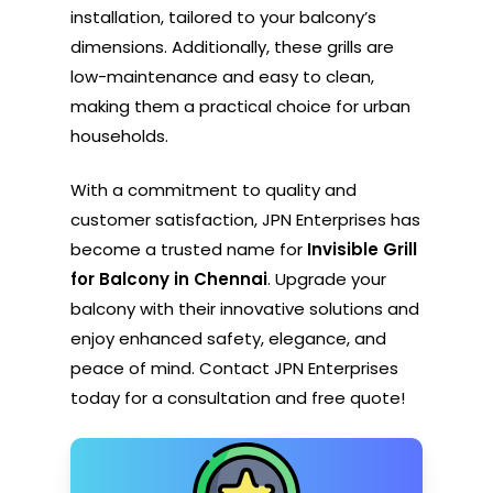
installation, tailored to your balcony’s
dimensions. Additionally, these grills are
low-maintenance and easy to clean,
making them a practical choice for urban
households.
With a commitment to quality and
customer satisfaction, JPN Enterprises has
become a trusted name for
Invisible Grill
for Balcony in Chennai
. Upgrade your
balcony with their innovative solutions and
enjoy enhanced safety, elegance, and
peace of mind. Contact JPN Enterprises
today for a consultation and free quote!