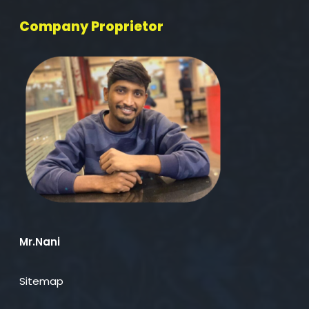
Company Proprietor
Mr.Nani
Sitemap