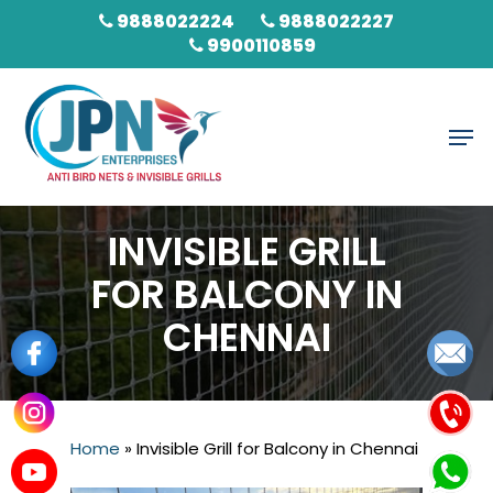
Skip
9888022224
9888022227
to
9900110859
main
content
Men
INVISIBLE GRILL
FOR BALCONY IN
CHENNAI
Home
»
Invisible Grill for Balcony in Chennai