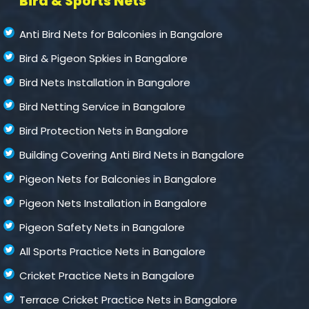
Bird & Sports Nets
Anti Bird Nets for Balconies in Bangalore
Bird & Pigeon Spkies in Bangalore
Bird Nets Installation in Bangalore
Bird Netting Service in Bangalore
Bird Protection Nets in Bangalore
Building Covering Anti Bird Nets in Bangalore
Pigeon Nets for Balconies in Bangalore
Pigeon Nets Installation in Bangalore
Pigeon Safety Nets in Bangalore
All Sports Practice Nets in Bangalore
Cricket Practice Nets in Bangalore
Terrace Cricket Practice Nets in Bangalore