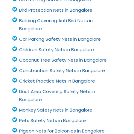
Bird Protection Nets in Bangalore
Building Covering Anti Bird Nets in
Bangalore
Car Parking Safety Nets in Bangalore
Children Safety Nets in Bangalore
Coconut Tree Safety Nets in Bangalore
Construction Safety Nets in Bangalore
Cricket Practice Nets in Bangalore
Duct Area Covering Safety Nets in
Bangalore
Monkey Safety Nets in Bangalore
Pets Safety Nets in Bangalore
Pigeon Nets for Balconies in Bangalore