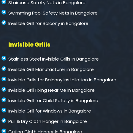
Staircase Safety Nets in Bangalore
Swimming Pool Safety Nets in Bangalore
Invisible Grill for Balcony in Bangalore
Invisible Grills
Stainless Steel Invisible Grills in Bangalore
Invisible Grill Manufacturer in Bangalore
Invisible Grills for Balcony Installation in Bangalore
Invisible Grill Fixing Near Me in Bangalore
Invisible Grill for Child Safety in Bangalore
Invisible Grill for Windows in Bangalore
Pull & Dry Cloth Hanger In Bangalore
Ceiling Cloth Hanger In Bangalore