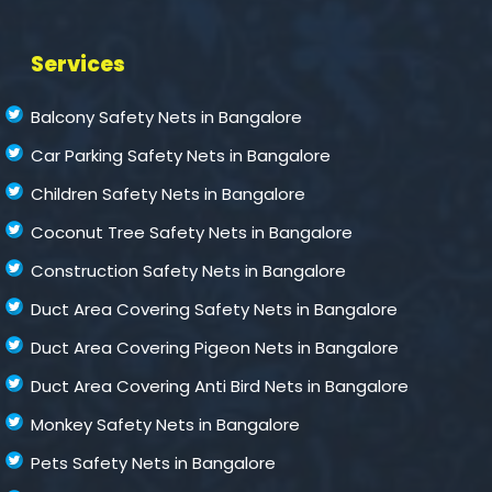
Services
Balcony Safety Nets in Bangalore
Car Parking Safety Nets in Bangalore
Children Safety Nets in Bangalore
Coconut Tree Safety Nets in Bangalore
Construction Safety Nets in Bangalore
Duct Area Covering Safety Nets in Bangalore
Duct Area Covering Pigeon Nets in Bangalore
Duct Area Covering Anti Bird Nets in Bangalore
Monkey Safety Nets in Bangalore
Pets Safety Nets in Bangalore