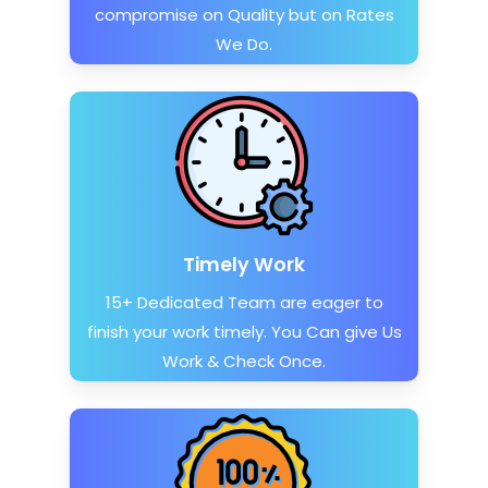
compromise on Quality but on Rates
We Do.
Timely Work
15+ Dedicated Team are eager to
finish your work timely. You Can give Us
Work & Check Once.