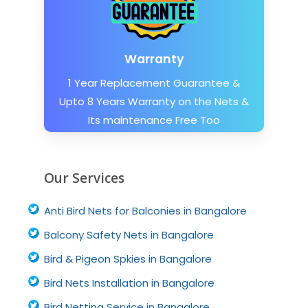
Warranty
1 Year Replacement Guarantee &
Upto 8 Years Warranty on the Nets &
Its maintenance Free Too
Our Services
Anti Bird Nets for Balconies in Bangalore
Balcony Safety Nets in Bangalore
Bird & Pigeon Spkies in Bangalore
Bird Nets Installation in Bangalore
Bird Netting Service in Bangalore