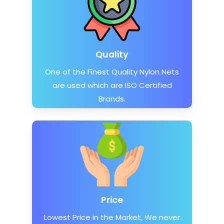
Quality
One of the Finest Quality Nylon Nets
are used which are ISO Certified
Brands.
Price
Lowest Price in the Market, We never