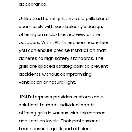
appearance.
Unlike traditional grills, invisible grills blend
seamlessly with your balcony’s design,
offering an unobstructed view of the
outdoors. With JPN Enterprises’ expertise,
you can ensure precise installation that
adheres to high safety standards. The
grills are spaced strategically to prevent
accidents without compromising
ventilation or natural light.
JPN Enterprises provides customizable
solutions to meet individual needs,
offering grills in various wire thicknesses
and tension levels. Their professional
team ensures quick and efficient