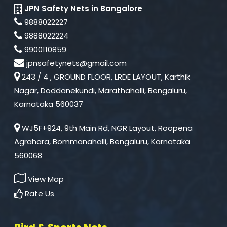
JPN Safety Nets in Bangalore
9888022227
9888022224
9900110859
jpnsafetynets@gmail.com
243 / 4 , GROUND FLOOR, LRDE LAYOUT, Karthik
Nagar, Doddanekundi, Marathahalli, Bengaluru,
Karnataka 560037
WJ5F+924, 9th Main Rd, NGR Layout, Roopena
Agrahara, Bommanahalli, Bengaluru, Karnataka
560068
View Map
Rate Us