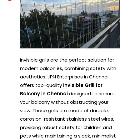
Invisible grills are the perfect solution for
modern balconies, combining safety with
aesthetics. JPN Enterprises in Chennai
offers top-quality
Invisible Grill for
Balcony in Chennai
designed to secure
your balcony without obstructing your
view. These grills are made of durable,
corrosion-resistant stainless steel wires,
providing robust safety for children and
pets while maintaining a sleek, minimalist