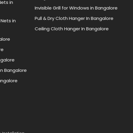
ets in
Invisible Grill for Windows in Bangalore
Pull & Dry Cloth Hanger In Bangalore
 Nets in
Ceiling Cloth Hanger In Bangalore
alore
re
ngalore
in Bangalore
Bangalore