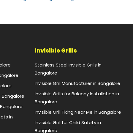
Invisible Grills
alore
Stainless Steel Invisible Grills in
Bangalore
Bangalore
Invisible Grill Manufacturer in Bangalore
galore
Invisible Grills for Balcony Installation in
n Bangalore
Bangalore
 Bangalore
Invisible Grill Fixing Near Me in Bangalore
ets in
Invisible Grill for Child Safety in
Bangalore