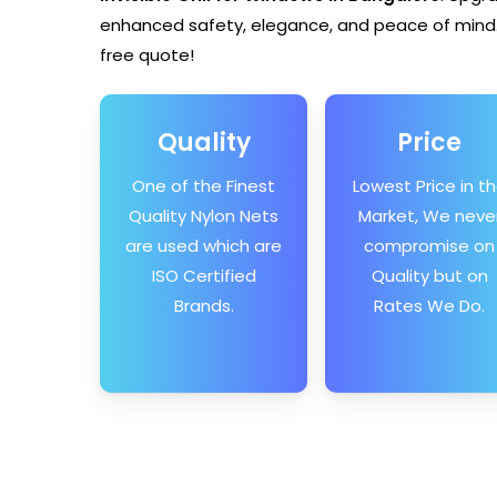
enhanced safety, elegance, and peace of mind.
free quote!
Quality
Price
One of the Finest
Lowest Price in t
Quality Nylon Nets
Market, We neve
are used which are
compromise on
ISO Certified
Quality but on
Brands.
Rates We Do.