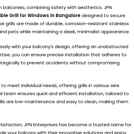
ern balconies, combining safety with aesthetics. JPN
sible Grill for Windows in Bangalore
designed to secure
e grills are made of durable, corrosion-resistant stainless
n and pets while maintaining a sleek, minimalist appearance.
eamlessly with your balcony’s design, offering an unobstructed
rtise, you can ensure precise installation that adheres to
rategically to prevent accidents without compromising
o meet individual needs, offering grills in various wire
l team ensures quick and efficient installation, tailored to
grills are low-maintenance and easy to clean, making them
isfaction, JPN Enterprises has become a trusted name for
ade your balcony with their innovative solutions and enjoy