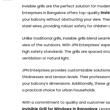
Invisible grills are the perfect solution for mod
Enterprises in Bangalore offers top-quality
Invi
your balcony without obstructing your view. Thes
steel wires, providing robust safety for childre
Unlike traditional grills, invisible grills blend s
view of the outdoors. With JPN Enterprises’ expe
high safety standards. The grills are spaced st
ventilation or natural light.
JPN Enterprises provides customizable solutions t
thicknesses and tension levels. Their professiona
your balcony’s dimensions. Additionally, these 
a practical choice for urban households.
With a commitment to quality and customer sat
Invisible Grill for Windows in Bangalore
. Upgr