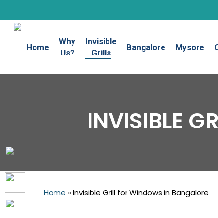
Skip
to
main
Why
Invisible
content
Home
Bangalore
Mysore
Us?
Grills
INVISIBLE 
Home
»
Invisible Grill for Windows in Bangalore