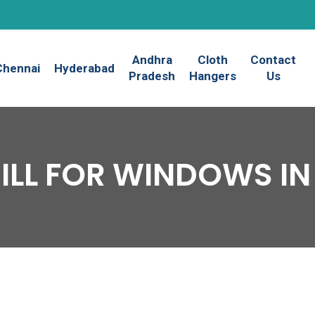
Andhra
Cloth
Contact
Chennai
Hyderabad
Pradesh
Hangers
Us
GRILL FOR WINDOWS I