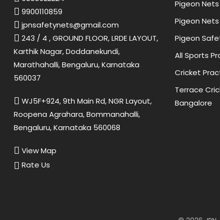
Pigeon Nets 
9900110859
Pigeon Nets 
jpnsafetynets@gmail.com
Pigeon Safe
243 / 4 , GROUND FLOOR, LRDE LAYOUT,
Karthik Nagar, Doddanekundi,
All Sports P
Marathahalli, Bengaluru, Karnataka
Cricket Prac
560037
Terrace Cric
WJ5F+924, 9th Main Rd, NGR Layout,
Bangalore
Roopena Agrahara, Bommanahalli,
Bengaluru, Karnataka 560068
View Map
Rate Us