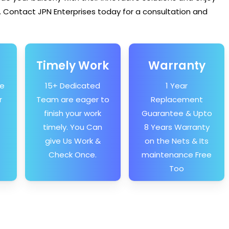
 Contact JPN Enterprises today for a consultation and
Timely Work
Warranty
he
15+ Dedicated
1 Year
r
Team are eager to
Replacement
finish your work
Guarantee & Upto
timely. You Can
8 Years Warranty
give Us Work &
on the Nets & Its
Check Once.
maintenance Free
Too