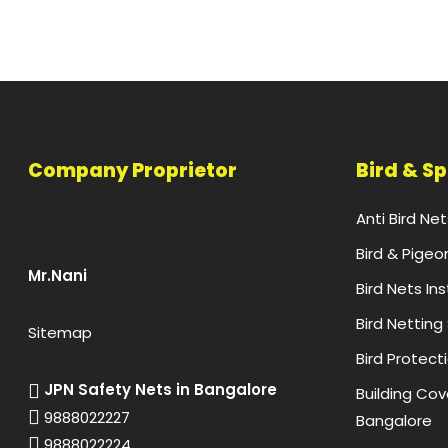
Company Proprietor
Bird & S
Anti Bird Ne
Bird & Pigeo
Mr.Nani
Bird Nets In
Bird Netting
Sitemap
Bird Protect
JPN Safety Nets in Bangalore
Building Cove
9888022227
Bangalore
9888022224