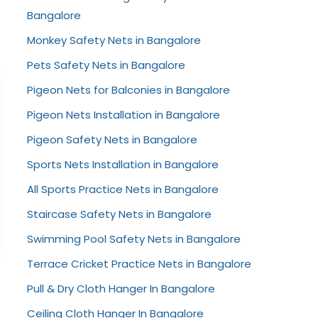
Bangalore
Monkey Safety Nets in Bangalore
Pets Safety Nets in Bangalore
Pigeon Nets for Balconies in Bangalore
Pigeon Nets Installation in Bangalore
Pigeon Safety Nets in Bangalore
Sports Nets Installation in Bangalore
All Sports Practice Nets in Bangalore
Staircase Safety Nets in Bangalore
Swimming Pool Safety Nets in Bangalore
Terrace Cricket Practice Nets in Bangalore
Pull & Dry Cloth Hanger In Bangalore
Ceiling Cloth Hanger In Bangalore