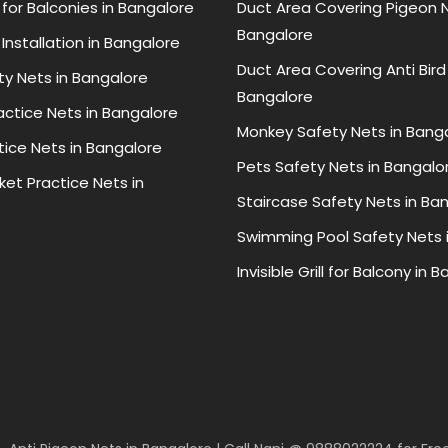
for Balconies in Bangalore
Duct Area Covering Pigeon N
Bangalore
Installation in Bangalore
Duct Area Covering Anti Bird
ty Nets in Bangalore
Bangalore
ractice Nets in Bangalore
Monkey Safety Nets in Bang
tice Nets in Bangalore
Pets Safety Nets in Bangalo
ket Practice Nets in
Staircase Safety Nets in Ba
Swimming Pool Safety Nets 
Invisible Grill for Balcony in 