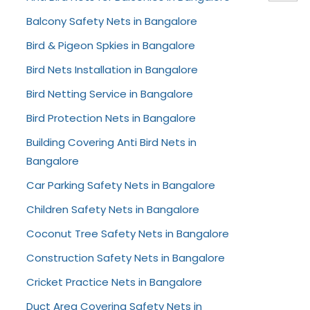
Balcony Safety Nets in Bangalore
Bird & Pigeon Spkies in Bangalore
Bird Nets Installation in Bangalore
Bird Netting Service in Bangalore
Bird Protection Nets in Bangalore
Building Covering Anti Bird Nets in
Bangalore
Car Parking Safety Nets in Bangalore
Children Safety Nets in Bangalore
Coconut Tree Safety Nets in Bangalore
Construction Safety Nets in Bangalore
Cricket Practice Nets in Bangalore
Duct Area Covering Safety Nets in