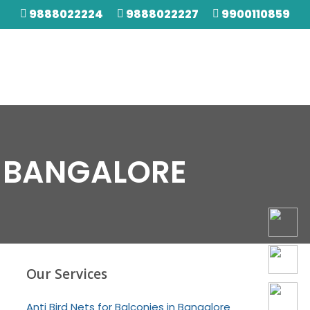
9888022224
9888022227
9900110859
N BANGALORE
Our Services
Anti Bird Nets for Balconies in Bangalore