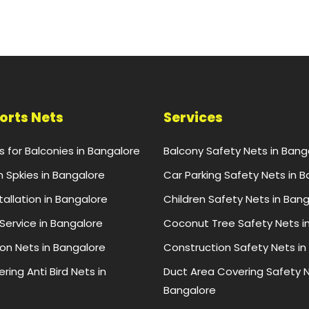
ports Nets
Services
ts for Balconies in Bangalore
Balcony Safety Nets in Bang
n Spkies in Bangalore
Car Parking Safety Nets in 
stallation in Bangalore
Children Safety Nets in Ban
 Service in Bangalore
Coconut Tree Safety Nets i
ion Nets in Bangalore
Construction Safety Nets in
ring Anti Bird Nets in
Duct Area Covering Safety N
Bangalore