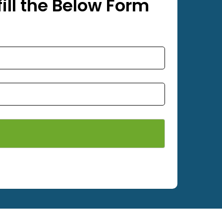
ill the Below Form
ety Nets, Bird Nets, Pigeon Nets, Anti Bir