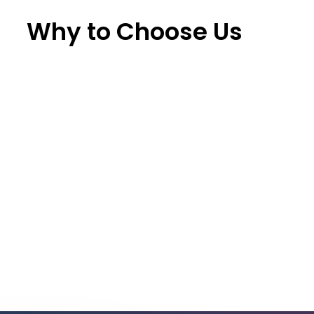
Why to Choose Us