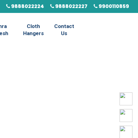
9888022224
9888022227
9900110859
hra
Cloth
Contact
esh
Hangers
Us