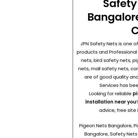
Safety
Bangalor
C
JPN Safety Nets is one o
products and Professional 
nets, bird safety nets, p
nets, mall safety nets, co
are of good quality and
Services has been
Looking for reliable
pi
installation near you
advice, free site
Pigeon Nets Bangalore, Pig
Bangalore, Safety Nets