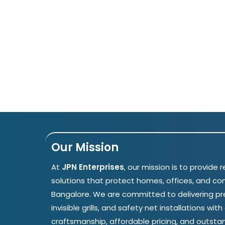
Our Mission
At
JPN Enterprises
, our mission is to provide r
solutions that protect homes, offices, and c
Bangalore. We are committed to delivering p
invisible grills, and safety net installations wit
craftsmanship, affordable pricing, and outsta