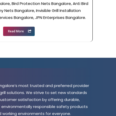
lore, Bird Protection Nets Bangalore, Anti Bird
 Nets Bangalore, Invisible Grill Installation
ervices Bangalore, JPN Enterprises Bangalore.
Read More
angalore’s most trusted and preferred provider
 grill solutions. We strive to set new standards
 customer satisfaction by offering durable,
d environmentally responsible safety products
nd working environments for everyone.