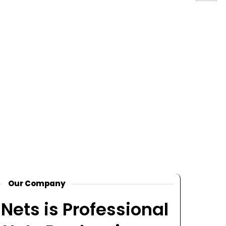
Our Company
Nets is Professional