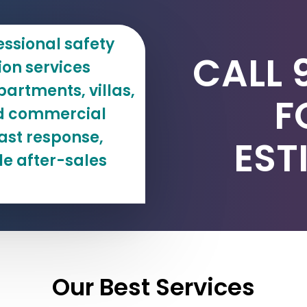
essional safety
CALL 
tion services
artments, villas,
F
and commercial
ast response,
EST
le after-sales
Our Best Services