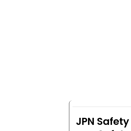
JPN Safety 