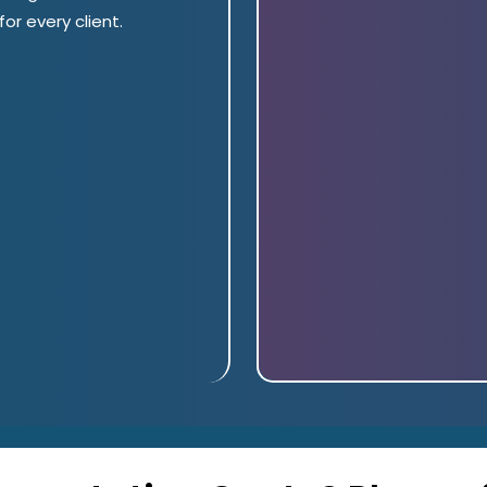
r every client.