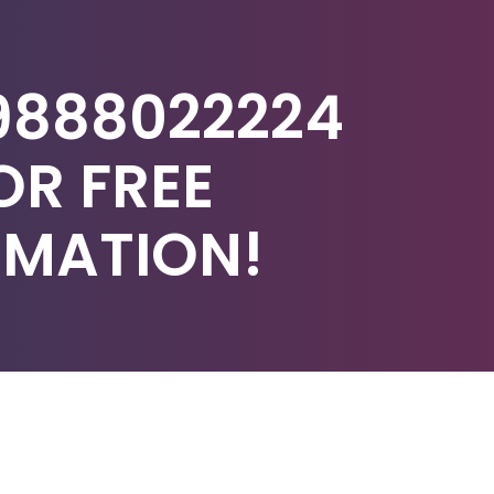
9888022224
OR FREE
IMATION!