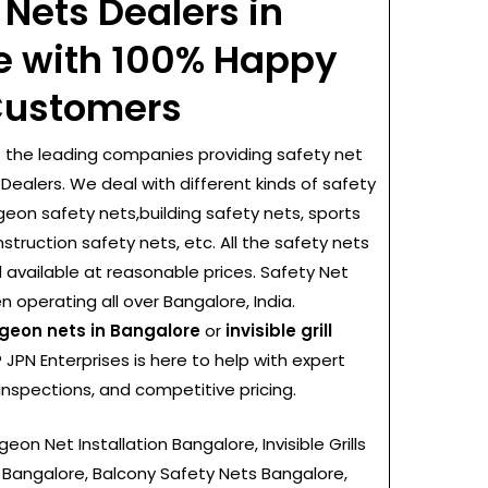
 Nets Dealers in
e with 100% Happy
ustomers
f the leading companies providing safety net
Dealers. We deal with different kinds of safety
igeon safety nets,building safety nets, sports
nstruction safety nets, etc. All the safety nets
 available at reasonable prices. Safety Net
 operating all over Bangalore, India.
geon nets in Bangalore
or
invisible grill
? JPN Enterprises is here to help with expert
 inspections, and competitive pricing.
eon Net Installation Bangalore, Invisible Grills
 Bangalore, Balcony Safety Nets Bangalore,