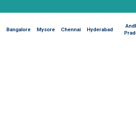
And
Bangalore
Mysore
Chennai
Hyderabad
Prad