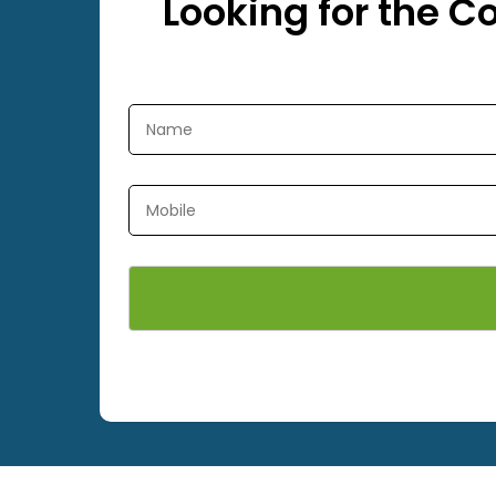
Looking for the C
ets, All Types of Sports Nets
We are best a