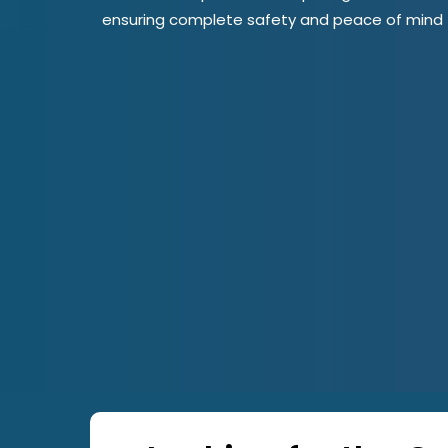
ensuring complete safety and peace of mind fo