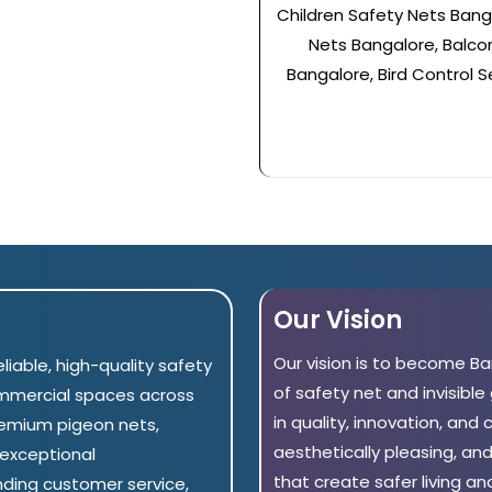
Children Safety Nets Banga
Nets Bangalore, Balcony
Bangalore, Bird Control S
Our Vision
Our vision is to become B
eliable, high-quality safety
of safety net and invisible
ommercial spaces across
in quality, innovation, and
remium pigeon nets,
aesthetically pleasing, an
h exceptional
that create safer living a
nding customer service,