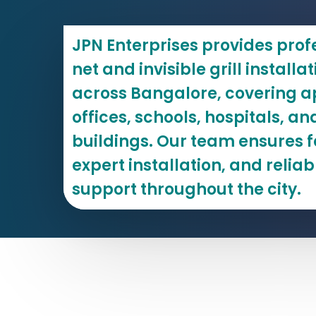
JPN Enterprises provides prof
net and invisible grill installa
across Bangalore, covering ap
offices, schools, hospitals, 
buildings. Our team ensures f
expert installation, and reliab
support throughout the city.