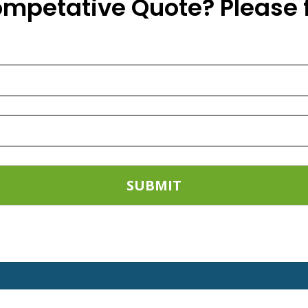
ompetative Quote? Please f
t installation of all types of Balcony Saf