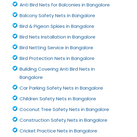
Anti Bird Nets for Balconies in Bangalore
Balcony Safety Nets in Bangalore
Bird & Pigeon Spkies in Bangalore
Bird Nets Installation in Bangalore
Bird Netting Service in Bangalore
Bird Protection Nets in Bangalore
Building Covering Anti Bird Nets in
Bangalore
Car Parking Safety Nets in Bangalore
Children Safety Nets in Bangalore
Coconut Tree Safety Nets in Bangalore
Construction Safety Nets in Bangalore
Cricket Practice Nets in Bangalore