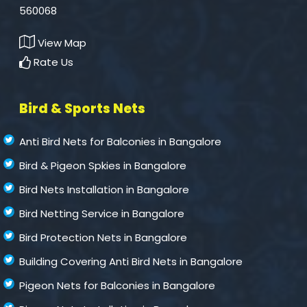
560068
View Map
Rate Us
Bird & Sports Nets
Anti Bird Nets for Balconies in Bangalore
Bird & Pigeon Spkies in Bangalore
Bird Nets Installation in Bangalore
Bird Netting Service in Bangalore
Bird Protection Nets in Bangalore
Building Covering Anti Bird Nets in Bangalore
Pigeon Nets for Balconies in Bangalore