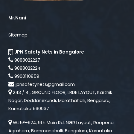
Mr.Nani
Sitemap
JPN Safety Nets in Bangalore
9888022227
9888022224
9900110859
jpnsafetynets@gmail.com
243 / 4 , GROUND FLOOR, LRDE LAYOUT, Karthik
Nagar, Doddanekundi, Marathahalli, Bengaluru,
Karnataka 560037
WJ5F+924, 9th Main Rd, NGR Layout, Roopena
Agrahara, Bommanahalli, Bengaluru, Karnataka