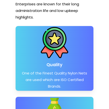
Enterprises are known for their long
administration life and low upkeep
highlights.
Quality
One of the Finest Quality Nylon Nets
are used which are ISO Certified
Brands.