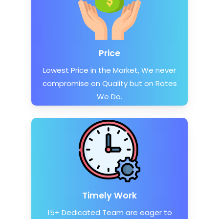
Price
Lowest Price in the Market, We never
compromise on Quality but on Rates
We Do.
Timely Work
15+ Dedicated Team are eager to