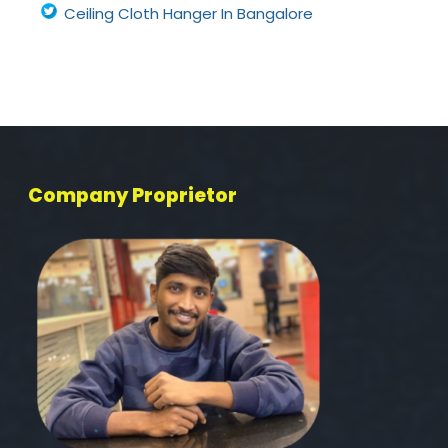
Ceiling Cloth Hanger In Bangalore
Company Proprietor