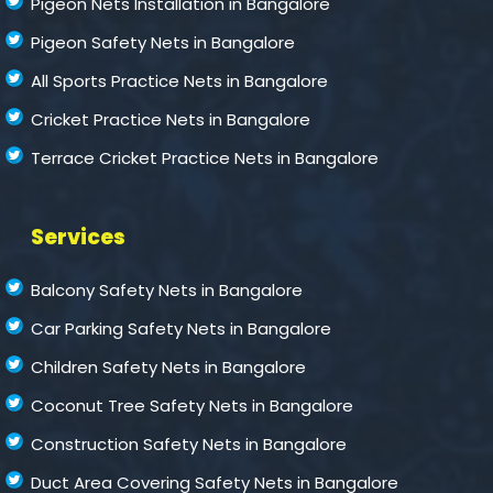
Pigeon Nets Installation in Bangalore
Pigeon Safety Nets in Bangalore
All Sports Practice Nets in Bangalore
Cricket Practice Nets in Bangalore
Terrace Cricket Practice Nets in Bangalore
Services
Balcony Safety Nets in Bangalore
Car Parking Safety Nets in Bangalore
Children Safety Nets in Bangalore
Coconut Tree Safety Nets in Bangalore
Construction Safety Nets in Bangalore
Duct Area Covering Safety Nets in Bangalore