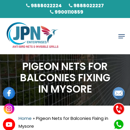
Skip
9888022224
9888022227
to
9900110859
main
content
Men
PIGEON NETS FOR
BALCONIES FIXING
IN MYSORE
Home
»
Pigeon Nets for Balconies Fixing in
Mysore