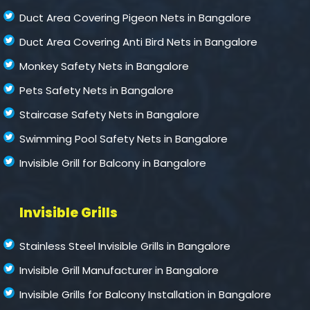
Duct Area Covering Pigeon Nets in Bangalore
Duct Area Covering Anti Bird Nets in Bangalore
Monkey Safety Nets in Bangalore
Pets Safety Nets in Bangalore
Staircase Safety Nets in Bangalore
Swimming Pool Safety Nets in Bangalore
Invisible Grill for Balcony in Bangalore
Invisible Grills
Stainless Steel Invisible Grills in Bangalore
Invisible Grill Manufacturer in Bangalore
Invisible Grills for Balcony Installation in Bangalore