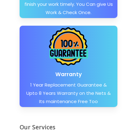
finish your work timely. You Can give Us
Work & Check Once.
Warranty
1 Year Replacement Guarantee &
Upto 8 Years Warranty on the Nets &
Its maintenance Free Too
Our Services