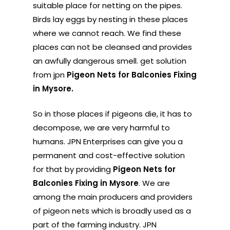
suitable place for netting on the pipes.
Birds lay eggs by nesting in these places
where we cannot reach. We find these
places can not be cleansed and provides
an awfully dangerous smell. get solution
from jpn
Pigeon Nets for Balconies Fixing
in Mysore.
So in those places if pigeons die, it has to
decompose, we are very harmful to
humans. JPN Enterprises can give you a
permanent and cost-effective solution
for that by providing
Pigeon Nets for
Balconies Fixing in Mysore
. We are
among the main producers and providers
of pigeon nets which is broadly used as a
part of the farming industry. JPN