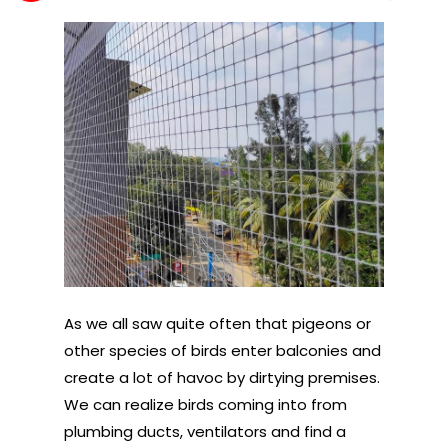
As we all saw quite often that pigeons or
other species of birds enter balconies and
create a lot of havoc by dirtying premises.
We can realize birds coming into from
plumbing ducts, ventilators and find a