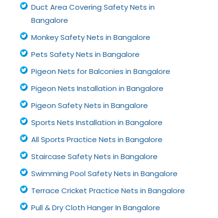
Duct Area Covering Safety Nets in
Bangalore
Monkey Safety Nets in Bangalore
Pets Safety Nets in Bangalore
Pigeon Nets for Balconies in Bangalore
Pigeon Nets Installation in Bangalore
Pigeon Safety Nets in Bangalore
Sports Nets Installation in Bangalore
All Sports Practice Nets in Bangalore
Staircase Safety Nets in Bangalore
Swimming Pool Safety Nets in Bangalore
Terrace Cricket Practice Nets in Bangalore
Pull & Dry Cloth Hanger In Bangalore