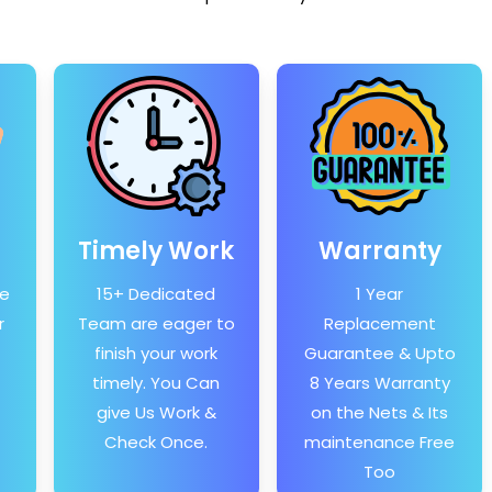
Timely Work
Warranty
he
15+ Dedicated
1 Year
r
Team are eager to
Replacement
finish your work
Guarantee & Upto
timely. You Can
8 Years Warranty
give Us Work &
on the Nets & Its
Check Once.
maintenance Free
Too