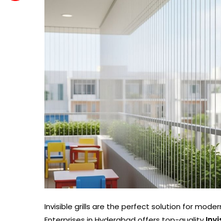
Invisible grills are the perfect solution for mod
Enterprises in Hyderabad offers top-quality
Inv