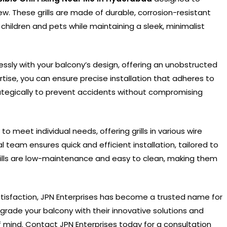
w. These grills are made of durable, corrosion-resistant
r children and pets while maintaining a sleek, minimalist
eamlessly with your balcony’s design, offering an unobstructed
rtise, you can ensure precise installation that adheres to
rategically to prevent accidents without compromising
o meet individual needs, offering grills in various wire
l team ensures quick and efficient installation, tailored to
grills are low-maintenance and easy to clean, making them
isfaction, JPN Enterprises has become a trusted name for
pgrade your balcony with their innovative solutions and
mind. Contact JPN Enterprises today for a consultation