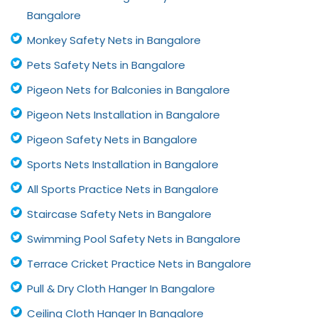
Bangalore
Monkey Safety Nets in Bangalore
Pets Safety Nets in Bangalore
Pigeon Nets for Balconies in Bangalore
Pigeon Nets Installation in Bangalore
Pigeon Safety Nets in Bangalore
Sports Nets Installation in Bangalore
All Sports Practice Nets in Bangalore
Staircase Safety Nets in Bangalore
Swimming Pool Safety Nets in Bangalore
Terrace Cricket Practice Nets in Bangalore
Pull & Dry Cloth Hanger In Bangalore
Ceiling Cloth Hanger In Bangalore