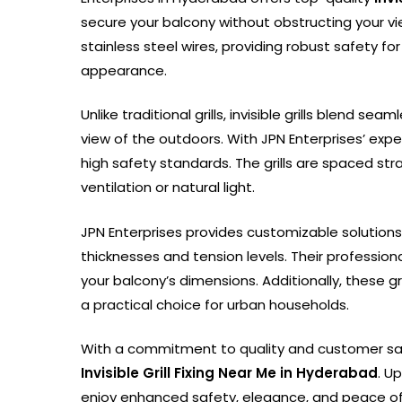
secure your balcony without obstructing your vie
stainless steel wires, providing robust safety fo
appearance.
Unlike traditional grills, invisible grills blend s
view of the outdoors. With JPN Enterprises’ expe
high safety standards. The grills are spaced st
ventilation or natural light.
JPN Enterprises provides customizable solutions t
thicknesses and tension levels. Their professiona
your balcony’s dimensions. Additionally, these 
a practical choice for urban households.
With a commitment to quality and customer sat
Invisible Grill Fixing Near Me in Hyderabad
. U
enjoy enhanced safety, elegance, and peace of 