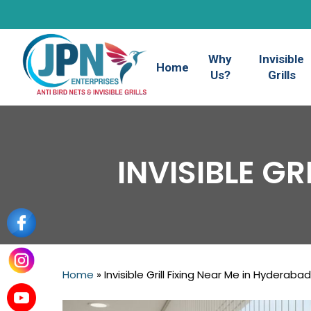
Skip
to
main
Why
Invisible
content
Home
Us?
Grills
INVISIBLE G
Home
»
Invisible Grill Fixing Near Me in Hyderabad