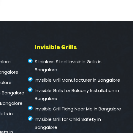
Invisible Grills
alore
Stainless Steel Invisible Grills in
Bangalore
Bangalore
Invisible Grill Manufacturer in Bangalore
galore
Invisible Grills for Balcony Installation in
n Bangalore
Bangalore
 Bangalore
Invisible Grill Fixing Near Me in Bangalore
ets in
Invisible Grill for Child Safety in
Bangalore
ets in