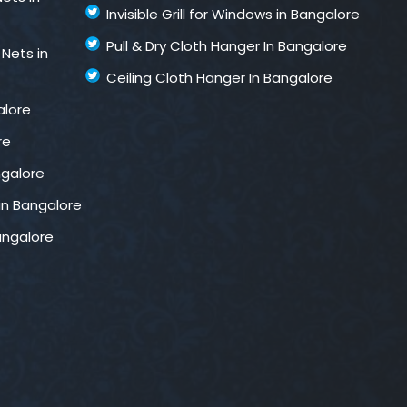
Invisible Grill for Windows in Bangalore
Pull & Dry Cloth Hanger In Bangalore
 Nets in
Ceiling Cloth Hanger In Bangalore
alore
re
ngalore
in Bangalore
Bangalore