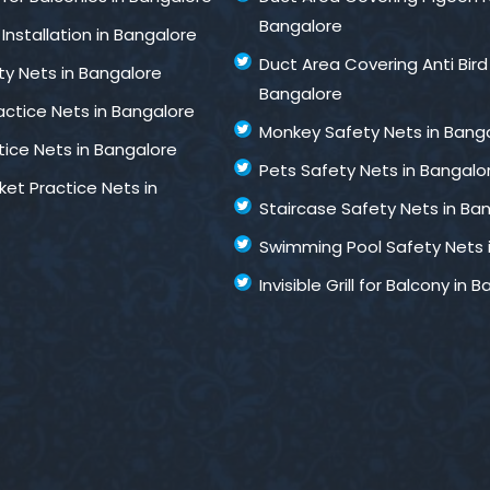
Bangalore
Installation in Bangalore
Duct Area Covering Anti Bird
ty Nets in Bangalore
Bangalore
ractice Nets in Bangalore
Monkey Safety Nets in Bang
tice Nets in Bangalore
Pets Safety Nets in Bangalo
ket Practice Nets in
Staircase Safety Nets in Ba
Swimming Pool Safety Nets 
Invisible Grill for Balcony in 