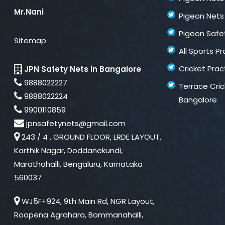
Mr.Nani
Pigeon Nets 
Pigeon Safe
Sitemap
All Sports P
Cricket Prac
JPN Safety Nets in Bangalore
9888022227
Terrace Cric
9888022224
Bangalore
9900110859
jpnsafetynets@gmail.com
243 / 4 , GROUND FLOOR, LRDE LAYOUT,
Karthik Nagar, Doddanekundi,
Marathahalli, Bengaluru, Karnataka
560037
WJ5F+924, 9th Main Rd, NGR Layout,
Roopena Agrahara, Bommanahalli,