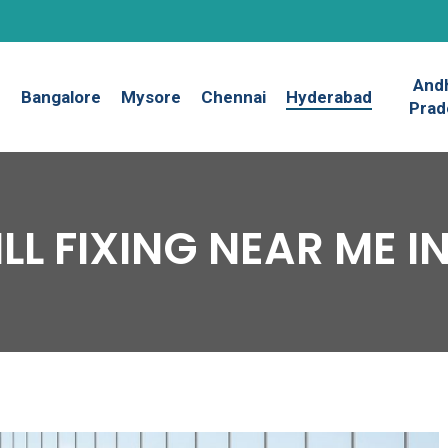
And
Bangalore
Mysore
Chennai
Hyderabad
Prad
RILL FIXING NEAR ME 