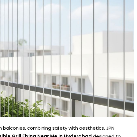
ern balconies, combining safety with aesthetics. JPN
isible Grill Fixing Near Me in Hyderabad
designed to