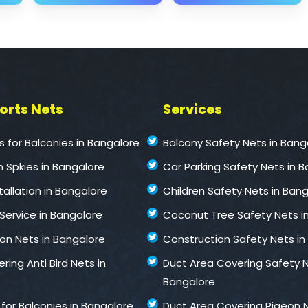
ports Nets
Services
ts for Balconies in Bangalore
Balcony Safety Nets in Bang
n Spkies in Bangalore
Car Parking Safety Nets in 
stallation in Bangalore
Children Safety Nets in Ban
 Service in Bangalore
Coconut Tree Safety Nets i
ion Nets in Bangalore
Construction Safety Nets in
ring Anti Bird Nets in
Duct Area Covering Safety N
Bangalore
for Balconies in Bangalore
Duct Area Covering Pigeon N