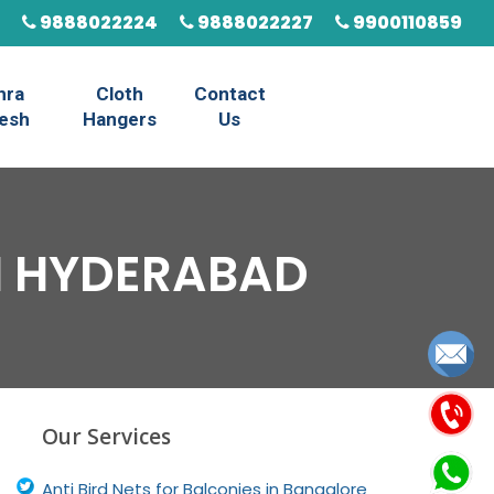
9888022224
9888022227
9900110859
hra
Cloth
Contact
esh
Hangers
Us
IN HYDERABAD
Our Services
Anti Bird Nets for Balconies in Bangalore