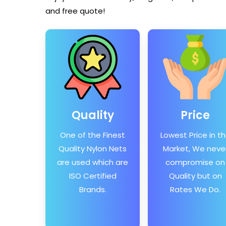
and free quote!
Quality
Price
One of the Finest
Lowest Price in t
Quality Nylon Nets
Market, We neve
are used which are
compromise on
ISO Certified
Quality but on
Brands.
Rates We Do.