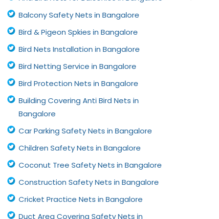
Balcony Safety Nets in Bangalore
Bird & Pigeon Spkies in Bangalore
Bird Nets Installation in Bangalore
Bird Netting Service in Bangalore
Bird Protection Nets in Bangalore
Building Covering Anti Bird Nets in
Bangalore
Car Parking Safety Nets in Bangalore
Children Safety Nets in Bangalore
Coconut Tree Safety Nets in Bangalore
Construction Safety Nets in Bangalore
Cricket Practice Nets in Bangalore
Duct Area Covering Safety Nets in