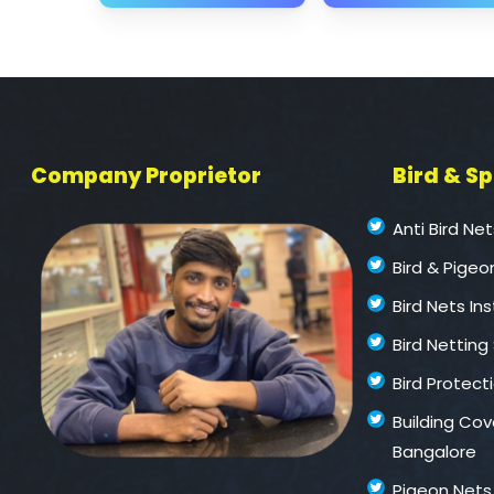
Company Proprietor
Bird & S
Anti Bird Ne
Bird & Pigeo
Bird Nets In
Bird Netting
Bird Protect
Building Cove
Bangalore
Pigeon Nets 