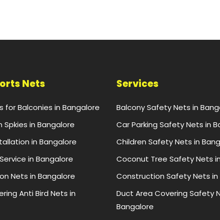
ports Nets
Services
ts for Balconies in Bangalore
Balcony Safety Nets in Bang
n Spkies in Bangalore
Car Parking Safety Nets in 
stallation in Bangalore
Children Safety Nets in Ban
 Service in Bangalore
Coconut Tree Safety Nets i
ion Nets in Bangalore
Construction Safety Nets in
ring Anti Bird Nets in
Duct Area Covering Safety N
Bangalore