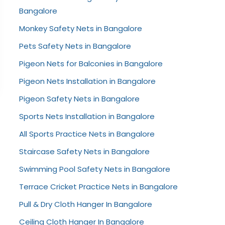
Bangalore
Monkey Safety Nets in Bangalore
Pets Safety Nets in Bangalore
Pigeon Nets for Balconies in Bangalore
Pigeon Nets Installation in Bangalore
Pigeon Safety Nets in Bangalore
Sports Nets Installation in Bangalore
All Sports Practice Nets in Bangalore
Staircase Safety Nets in Bangalore
Swimming Pool Safety Nets in Bangalore
Terrace Cricket Practice Nets in Bangalore
Pull & Dry Cloth Hanger In Bangalore
Ceiling Cloth Hanger In Bangalore