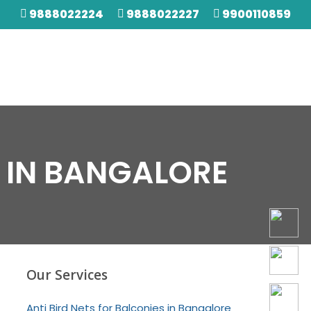
9888022224
9888022227
9900110859
 IN BANGALORE
Our Services
Anti Bird Nets for Balconies in Bangalore