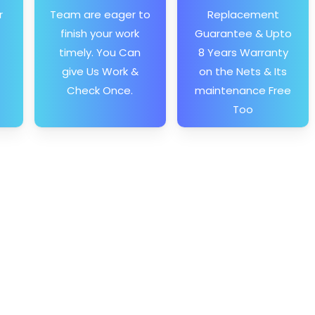
r
Team are eager to
Replacement
finish your work
Guarantee & Upto
timely. You Can
8 Years Warranty
give Us Work &
on the Nets & Its
Check Once.
maintenance Free
Too