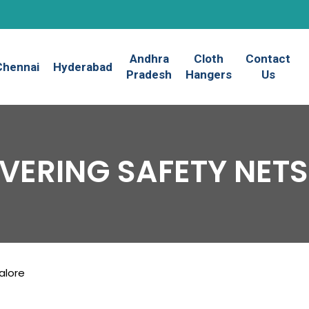
Andhra
Cloth
Contact
Chennai
Hyderabad
Pradesh
Hangers
Us
VERING SAFETY NETS
alore