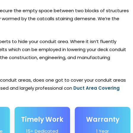
secure the empty space between two blocks of structures
ly wormed by the catcalls staining demesne. We’re the
erts to hide your conduit area. Where it isn’t fluently
lts which can be employed in lowering your deck conduit
the construction, engineering, and manufacturing
 conduit areas, does one got to cover your conduit areas
sed and largely professional con
Duct Area Covering
Timely Work
Warranty
he
15+ Dedicated
1 Year