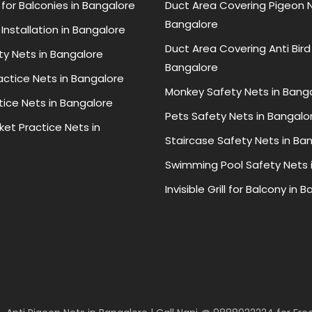
for Balconies in Bangalore
Duct Area Covering Pigeon N
Bangalore
Installation in Bangalore
Duct Area Covering Anti Bird
ty Nets in Bangalore
Bangalore
ractice Nets in Bangalore
Monkey Safety Nets in Bang
tice Nets in Bangalore
Pets Safety Nets in Bangalo
ket Practice Nets in
Staircase Safety Nets in Ba
Swimming Pool Safety Nets 
Invisible Grill for Balcony in 