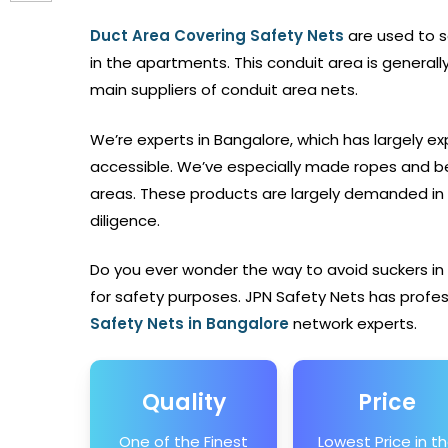
Duct Area Covering Safety Nets
are used to 
in the apartments. This conduit area is general
main suppliers of conduit area nets.
We’re experts in Bangalore, which has largely exp
accessible. We’ve especially made ropes and be
areas. These products are largely demanded in 
diligence.
Do you ever wonder the way to avoid suckers in
for safety purposes. JPN Safety Nets
has profes
Safety Nets
in Bangalore
network experts.
Quality
Price
One of the Finest
Lowest Price in t