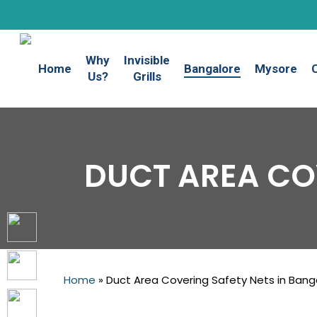
Skip
to
main
Why
Invisible
content
Home
Bangalore
Mysore
Us?
Grills
DUCT AREA CO
Home
»
Duct Area Covering Safety Nets in Bang