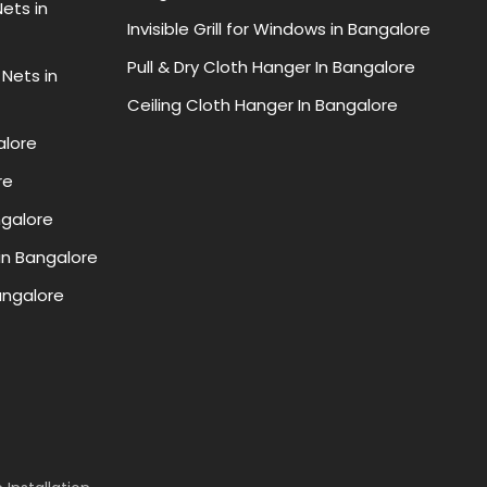
ets in
Invisible Grill for Windows in Bangalore
Pull & Dry Cloth Hanger In Bangalore
 Nets in
Ceiling Cloth Hanger In Bangalore
alore
re
ngalore
in Bangalore
Bangalore