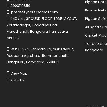
Pigeon Nets 
9900110859
Pigeon Nets 
jpnsafetynets@gmail.com
Pigeon Safe
243 / 4 , GROUND FLOOR, LRDE LAYOUT,
Karthik Nagar, Doddanekundi,
All Sports P
Marathahalli, Bengaluru, Karnataka
Cricket Prac
560037
Terrace Cric
WJ5F+924, 9th Main Rd, NGR Layout,
Bangalore
Roopena Agrahara, Bommanahalli,
Bengaluru, Karnataka 560068
View Map
Rate Us