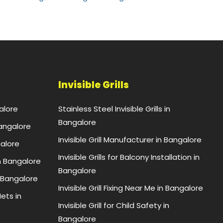
Invisible Grills
alore
Stainless Steel Invisible Grills in
Bangalore
Bangalore
Invisible Grill Manufacturer in Bangalore
galore
Invisible Grills for Balcony Installation in
n Bangalore
Bangalore
 Bangalore
Invisible Grill Fixing Near Me in Bangalore
ets in
Invisible Grill for Child Safety in
Bangalore