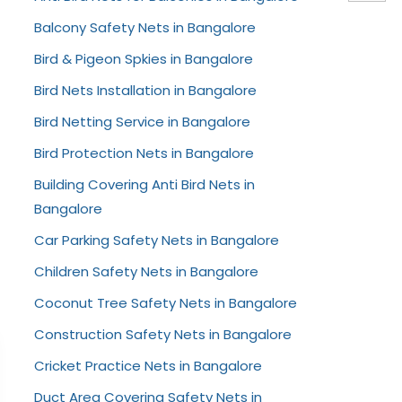
Balcony Safety Nets in Bangalore
Bird & Pigeon Spkies in Bangalore
Bird Nets Installation in Bangalore
Bird Netting Service in Bangalore
Bird Protection Nets in Bangalore
Building Covering Anti Bird Nets in
Bangalore
Car Parking Safety Nets in Bangalore
Children Safety Nets in Bangalore
Coconut Tree Safety Nets in Bangalore
Construction Safety Nets in Bangalore
Cricket Practice Nets in Bangalore
Duct Area Covering Safety Nets in