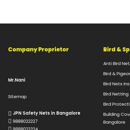
Company Proprietor
Bird & S
Anti Bird Ne
Bird & Pigeo
Mr.Nani
Bird Nets In
Bird Netting
Sitemap
Bird Protect
JPN Safety Nets in Bangalore
Building Cove
9888022227
Bangalore
9888022224