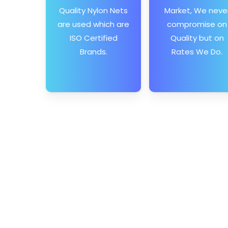
Quality Nylon Nets
Market, We neve
are used which are
compromise on
ISO Certified
Quality but on
Brands.
Rates We Do.