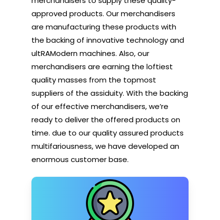
merchandisers to supply these quality-
approved products. Our merchandisers
are manufacturing these products with
the backing of innovative technology and
ultRAModern machines. Also, our
merchandisers are earning the loftiest
quality masses from the topmost
suppliers of the assiduity. With the backing
of our effective merchandisers, we’re
ready to deliver the offered products on
time. due to our quality assured products
multifariousness, we have developed an
enormous customer base.