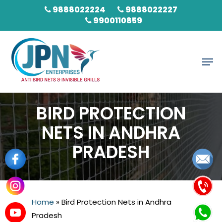
Skip
9888022224
9888022227
to
9900110859
main
content
Men
BIRD PROTECTION
NETS IN ANDHRA
PRADESH
Home
»
Bird Protection Nets in Andhra
Pradesh