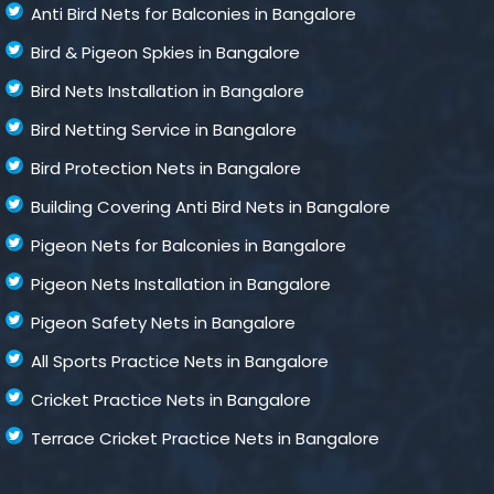
Anti Bird Nets for Balconies in Bangalore
Bird & Pigeon Spkies in Bangalore
Bird Nets Installation in Bangalore
Bird Netting Service in Bangalore
Bird Protection Nets in Bangalore
Building Covering Anti Bird Nets in Bangalore
Pigeon Nets for Balconies in Bangalore
Pigeon Nets Installation in Bangalore
Pigeon Safety Nets in Bangalore
All Sports Practice Nets in Bangalore
Cricket Practice Nets in Bangalore
Terrace Cricket Practice Nets in Bangalore