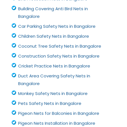
Building Covering Anti Bird Nets in
Bangalore
Car Parking Safety Nets in Bangalore
Children Safety Nets in Bangalore
Coconut Tree Safety Nets in Bangalore
Construction Safety Nets in Bangalore
Cricket Practice Nets in Bangalore
Duct Area Covering Safety Nets in
Bangalore
Monkey Safety Nets in Bangalore
Pets Safety Nets in Bangalore
Pigeon Nets for Balconies in Bangalore
Pigeon Nets Installation in Bangalore