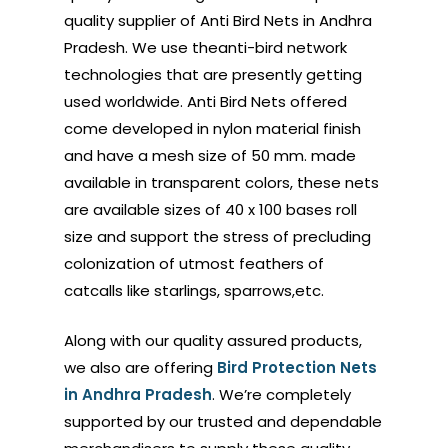
quality supplier of Anti Bird Nets in Andhra
Pradesh. We use theanti-bird network
technologies that are presently getting
used worldwide. Anti Bird Nets offered
come developed in nylon material finish
and have a mesh size of 50 mm. made
available in transparent colors, these nets
are available sizes of 40 x 100 bases roll
size and support the stress of precluding
colonization of utmost feathers of
catcalls like starlings, sparrows,etc.
Along with our quality assured products,
we also are offering
Bird Protection Nets
in Andhra Pradesh
. We’re completely
supported by our trusted and dependable