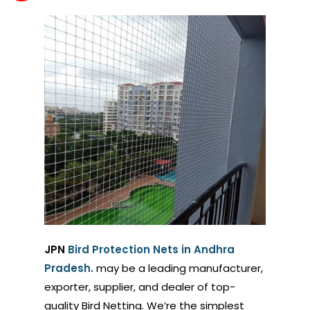
JPN
Bird Protection Nets in Andhra
Pradesh.
may be a leading manufacturer,
exporter, supplier, and dealer of top-
quality Bird Netting. We’re the simplest