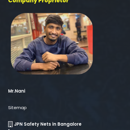
Company Proprietor
Mr.Nani
Sitemap
JPN Safety Nets in Bangalore