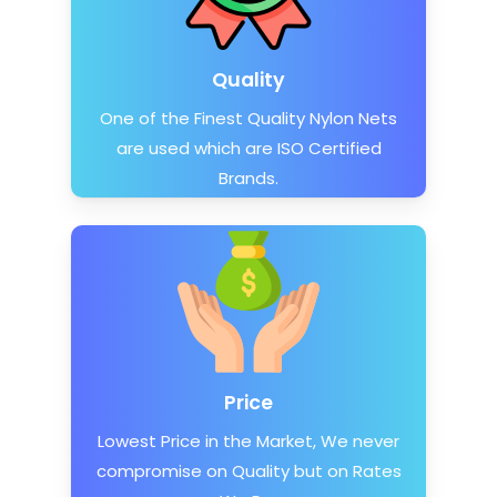
Quality
One of the Finest Quality Nylon Nets
are used which are ISO Certified
Brands.
Price
Lowest Price in the Market, We never
compromise on Quality but on Rates