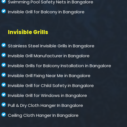
Swimming Pool Safety Nets in Bangalore
Invisible Grill for Balcony in Bangalore
Invisible Grills
Stainless Steel Invisible Grills in Bangalore
Invisible Grill Manufacturer in Bangalore
Invisible Grills for Balcony Installation in Bangalore
Invisible Grill Fixing Near Me in Bangalore
Invisible Grill for Child Safety in Bangalore
Invisible Grill for Windows in Bangalore
Pull & Dry Cloth Hanger In Bangalore
Ceiling Cloth Hanger In Bangalore