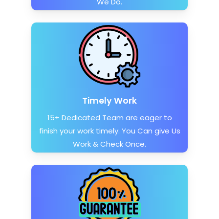
We Do.
Timely Work
15+ Dedicated Team are eager to
finish your work timely. You Can give Us
Work & Check Once.