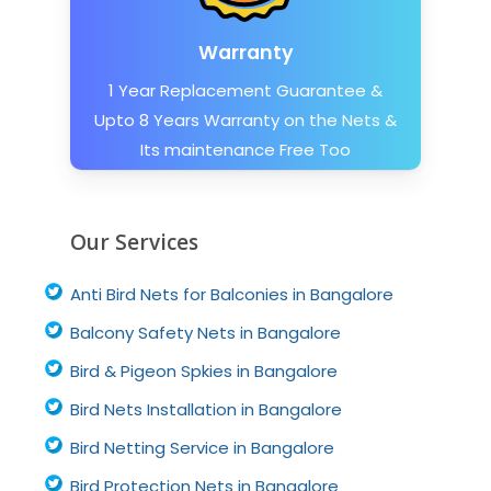
Warranty
1 Year Replacement Guarantee &
Upto 8 Years Warranty on the Nets &
Its maintenance Free Too
Our Services
Anti Bird Nets for Balconies in Bangalore
Balcony Safety Nets in Bangalore
Bird & Pigeon Spkies in Bangalore
Bird Nets Installation in Bangalore
Bird Netting Service in Bangalore
Bird Protection Nets in Bangalore