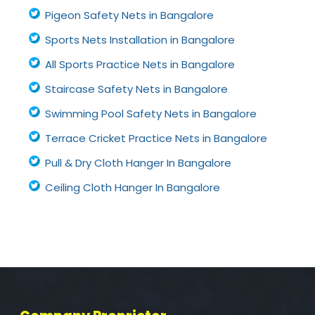
Pigeon Safety Nets in Bangalore
Sports Nets Installation in Bangalore
All Sports Practice Nets in Bangalore
Staircase Safety Nets in Bangalore
Swimming Pool Safety Nets in Bangalore
Terrace Cricket Practice Nets in Bangalore
Pull & Dry Cloth Hanger In Bangalore
Ceiling Cloth Hanger In Bangalore