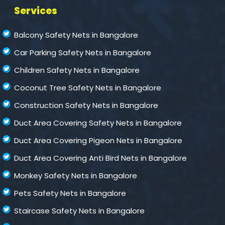
Services
Balcony Safety Nets in Bangalore
Car Parking Safety Nets in Bangalore
Children Safety Nets in Bangalore
Coconut Tree Safety Nets in Bangalore
Construction Safety Nets in Bangalore
Duct Area Covering Safety Nets in Bangalore
Duct Area Covering Pigeon Nets in Bangalore
Duct Area Covering Anti Bird Nets in Bangalore
Monkey Safety Nets in Bangalore
Pets Safety Nets in Bangalore
Staircase Safety Nets in Bangalore