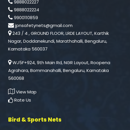
9888022227
9888022224
9900110859
jpnsafetynets@gmail.com
243 / 4 , GROUND FLOOR, LRDE LAYOUT, Karthik
Nagar, Doddanekundi, Marathahalli, Bengaluru,
Karnataka 560037
WJ5F+924, 9th Main Rd, NGR Layout, Roopena
Agrahara, Bommanahalli, Bengaluru, Karnataka
560068
View Map
Rate Us
Bird & Sports Nets