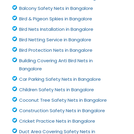
Balcony Safety Nets in Bangalore
Bird & Pigeon Spkies in Bangalore
Bird Nets Installation in Bangalore
Bird Netting Service in Bangalore
Bird Protection Nets in Bangalore
Building Covering Anti Bird Nets in
Bangalore
Car Parking Safety Nets in Bangalore
Children Safety Nets in Bangalore
Coconut Tree Safety Nets in Bangalore
Construction Safety Nets in Bangalore
Cricket Practice Nets in Bangalore
Duct Area Covering Safety Nets in