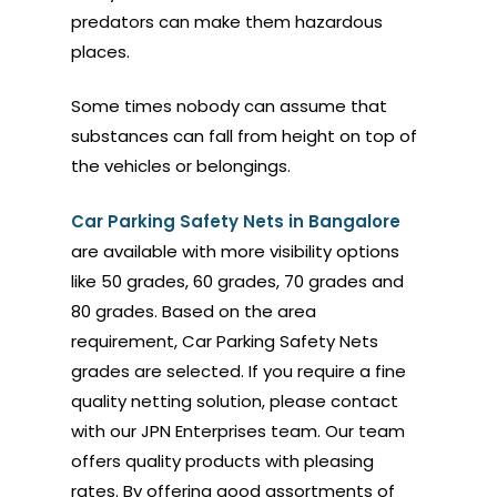
predators can make them hazardous
places.
Some times nobody can assume that
substances can fall from height on top of
the vehicles or belongings.
Car Parking Safety Nets in Bangalore
are available with more visibility options
like 50 grades, 60 grades, 70 grades and
80 grades. Based on the area
requirement, Car Parking Safety Nets
grades are selected. If you require a fine
quality netting solution, please contact
with our JPN Enterprises team. Our team
offers quality products with pleasing
rates. By offering good assortments of