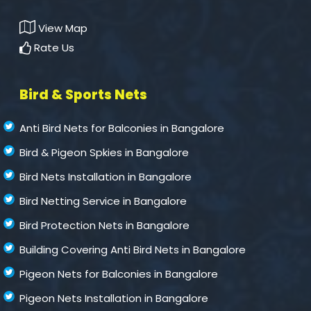
View Map
Rate Us
Bird & Sports Nets
Anti Bird Nets for Balconies in Bangalore
Bird & Pigeon Spkies in Bangalore
Bird Nets Installation in Bangalore
Bird Netting Service in Bangalore
Bird Protection Nets in Bangalore
Building Covering Anti Bird Nets in Bangalore
Pigeon Nets for Balconies in Bangalore
Pigeon Nets Installation in Bangalore