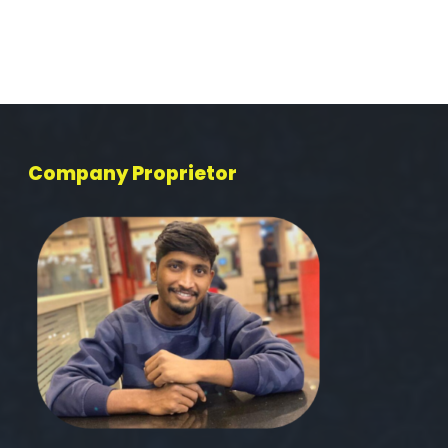
Company Proprietor