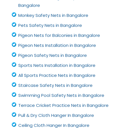
Bangalore
Monkey Safety Nets in Bangalore
Pets Safety Nets in Bangalore
Pigeon Nets for Balconies in Bangalore
Pigeon Nets Installation in Bangalore
Pigeon Safety Nets in Bangalore
Sports Nets Installation in Bangalore
All Sports Practice Nets in Bangalore
Staircase Safety Nets in Bangalore
Swimming Pool Safety Nets in Bangalore
Terrace Cricket Practice Nets in Bangalore
Pull & Dry Cloth Hanger In Bangalore
Ceiling Cloth Hanger In Bangalore