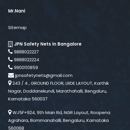
Mr.Nani
Sitemap
JPN Safety Nets in Bangalore
9888022227
9888022224
9900110859
jpnsafetynets@gmail.com
243 / 4 , GROUND FLOOR, LRDE LAYOUT, Karthik
Nagar, Doddanekundi, Marathahalli, Bengaluru,
Karnataka 560037
WJ5F+924, 9th Main Rd, NGR Layout, Roopena
Agrahara, Bommanahalli, Bengaluru, Karnataka
560068