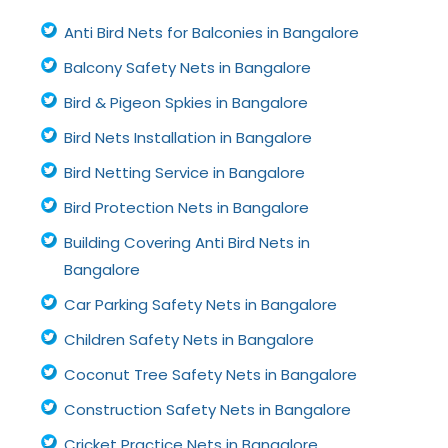
Anti Bird Nets for Balconies in Bangalore
Balcony Safety Nets in Bangalore
Bird & Pigeon Spkies in Bangalore
Bird Nets Installation in Bangalore
Bird Netting Service in Bangalore
Bird Protection Nets in Bangalore
Building Covering Anti Bird Nets in
Bangalore
Car Parking Safety Nets in Bangalore
Children Safety Nets in Bangalore
Coconut Tree Safety Nets in Bangalore
Construction Safety Nets in Bangalore
Cricket Practice Nets in Bangalore