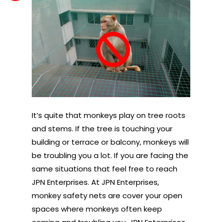
It’s quite that monkeys play on tree roots
and stems. If the tree is touching your
building or terrace or balcony, monkeys will
be troubling you a lot. If you are facing the
same situations that feel free to reach
JPN Enterprises. At JPN Enterprises,
monkey safety nets are cover your open
spaces where monkeys often keep