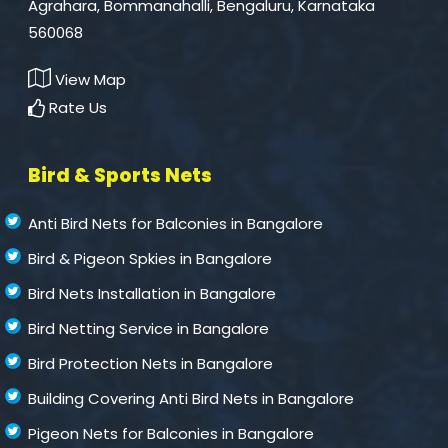
Agrahara, Bommanahalli, Bengaluru, Karnataka
560068
View Map
Rate Us
Bird & Sports Nets
Anti Bird Nets for Balconies in Bangalore
Bird & Pigeon Spkies in Bangalore
Bird Nets Installation in Bangalore
Bird Netting Service in Bangalore
Bird Protection Nets in Bangalore
Building Covering Anti Bird Nets in Bangalore
Pigeon Nets for Balconies in Bangalore