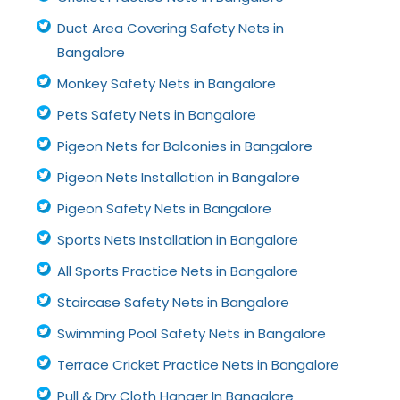
Duct Area Covering Safety Nets in
Bangalore
Monkey Safety Nets in Bangalore
Pets Safety Nets in Bangalore
Pigeon Nets for Balconies in Bangalore
Pigeon Nets Installation in Bangalore
Pigeon Safety Nets in Bangalore
Sports Nets Installation in Bangalore
All Sports Practice Nets in Bangalore
Staircase Safety Nets in Bangalore
Swimming Pool Safety Nets in Bangalore
Terrace Cricket Practice Nets in Bangalore
Pull & Dry Cloth Hanger In Bangalore