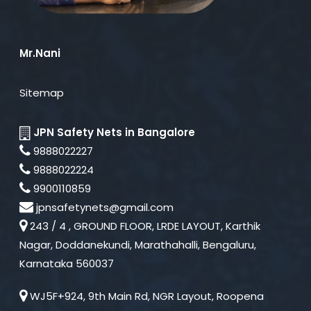
Mr.Nani
Sitemap
JPN Safety Nets in Bangalore
9888022227
9888022224
9900110859
jpnsafetynets@gmail.com
243 / 4 , GROUND FLOOR, LRDE LAYOUT, Karthik
Nagar, Doddanekundi, Marathahalli, Bengaluru,
Karnataka 560037
WJ5F+924, 9th Main Rd, NGR Layout, Roopena