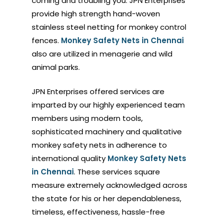
coming and troubling you. JPN Enterprises
provide high strength hand-woven
stainless steel netting for monkey control
fences.
Monkey Safety Nets in Chennai
also are utilized in menagerie and wild
animal parks.
JPN Enterprises offered services are
imparted by our highly experienced team
members using modern tools,
sophisticated machinery and qualitative
monkey safety nets in adherence to
international quality
Monkey Safety Nets
in Chennai
. These services square
measure extremely acknowledged across
the state for his or her dependableness,
timeless, effectiveness, hassle-free