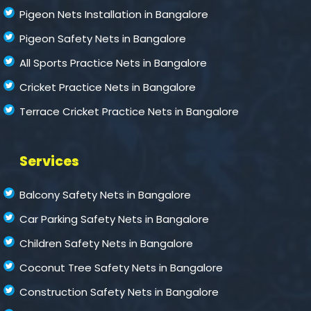
Pigeon Nets Installation in Bangalore
Pigeon Safety Nets in Bangalore
All Sports Practice Nets in Bangalore
Cricket Practice Nets in Bangalore
Terrace Cricket Practice Nets in Bangalore
Services
Balcony Safety Nets in Bangalore
Car Parking Safety Nets in Bangalore
Children Safety Nets in Bangalore
Coconut Tree Safety Nets in Bangalore
Construction Safety Nets in Bangalore