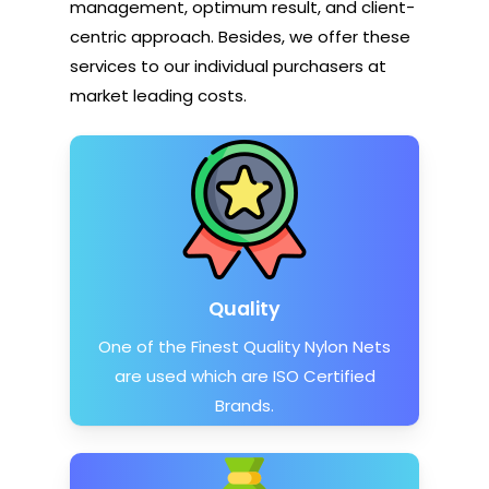
management, optimum result, and client-
centric approach. Besides, we offer these
services to our individual purchasers at
market leading costs.
Quality
One of the Finest Quality Nylon Nets
are used which are ISO Certified
Brands.