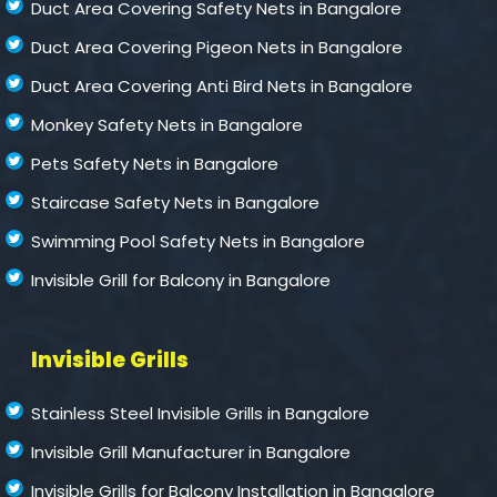
Duct Area Covering Safety Nets in Bangalore
Duct Area Covering Pigeon Nets in Bangalore
Duct Area Covering Anti Bird Nets in Bangalore
Monkey Safety Nets in Bangalore
Pets Safety Nets in Bangalore
Staircase Safety Nets in Bangalore
Swimming Pool Safety Nets in Bangalore
Invisible Grill for Balcony in Bangalore
Invisible Grills
Stainless Steel Invisible Grills in Bangalore
Invisible Grill Manufacturer in Bangalore
Invisible Grills for Balcony Installation in Bangalore