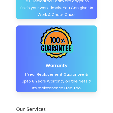
15+ Dedicated Team are eager to
finish your work timely. You Can give Us
Work & Check Once.
Warranty
1 Year Replacement Guarantee &
Upto 8 Years Warranty on the Nets &
Its maintenance Free Too
Our Services