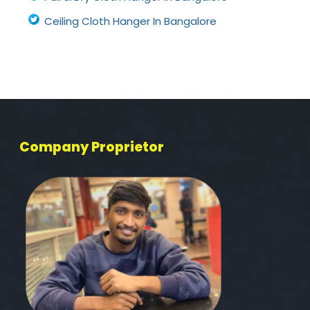
Ceiling Cloth Hanger In Bangalore
Company Proprietor