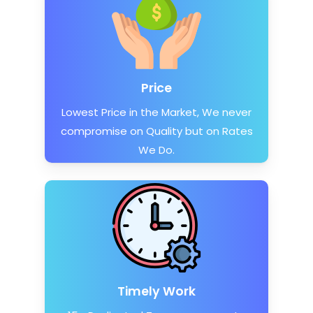
Price
Lowest Price in the Market, We never
compromise on Quality but on Rates
We Do.
Timely Work