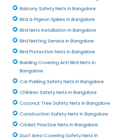
Balcony Safety Nets in Bangalore
Bird & Pigeon Spkies in Bangalore
Bird Nets Installation in Bangalore
Bird Netting Service in Bangalore
Bird Protection Nets in Bangalore
Building Covering Anti Bird Nets in
Bangalore
Car Parking Safety Nets in Bangalore
Children Safety Nets in Bangalore
Coconut Tree Safety Nets in Bangalore
Construction Safety Nets in Bangalore
Cricket Practice Nets in Bangalore
Duct Area Covering Safety Nets in