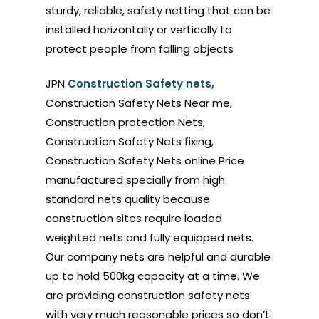
sturdy, reliable, safety netting that can be
installed horizontally or vertically to
protect people from falling objects
JPN
Construction Safety nets,
Construction Safety Nets Near me,
Construction protection Nets,
Construction Safety Nets fixing,
Construction Safety Nets online Price
manufactured specially from high
standard nets quality because
construction sites require loaded
weighted nets and fully equipped nets.
Our company nets are helpful and durable
up to hold 500kg capacity at a time. We
are providing construction safety nets
with very much reasonable prices so don’t