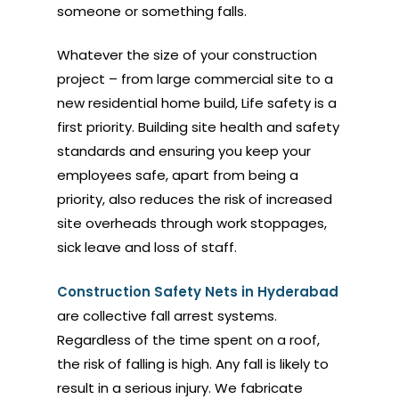
someone or something falls.
Whatever the size of your construction
project – from large commercial site to a
new residential home build, Life safety is a
first priority. Building site health and safety
standards and ensuring you keep your
employees safe, apart from being a
priority, also reduces the risk of increased
site overheads through work stoppages,
sick leave and loss of staff.
Construction Safety Nets in Hyderabad
are collective fall arrest systems.
Regardless of the time spent on a roof,
the risk of falling is high. Any fall is likely to
result in a serious injury. We fabricate