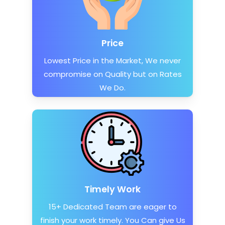
Price
Lowest Price in the Market, We never
compromise on Quality but on Rates
We Do.
Timely Work
15+ Dedicated Team are eager to
finish your work timely. You Can give Us