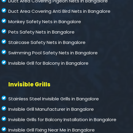
Duct Area Covering Pigeon Nets in Bangalore
Duct Area Covering Anti Bird Nets in Bangalore
Monkey Safety Nets in Bangalore
Pets Safety Nets in Bangalore
Staircase Safety Nets in Bangalore
Swimming Pool Safety Nets in Bangalore
Invisible Grill for Balcony in Bangalore
Invisible Grills
Stainless Steel Invisible Grills in Bangalore
Invisible Grill Manufacturer in Bangalore
Invisible Grills for Balcony Installation in Bangalore
Invisible Grill Fixing Near Me in Bangalore