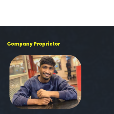
Company Proprietor