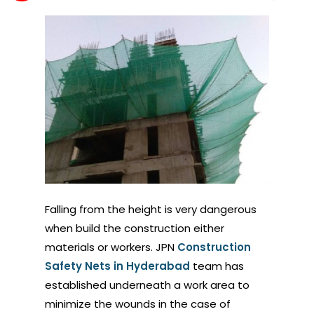
Falling from the height is very dangerous
when build the construction either
materials or workers. JPN
Construction
Safety Nets in Hyderabad
team has
established underneath a work area to
minimize the wounds in the case of