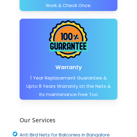
Work & Check Once.
Warranty
1 Year Replacement Guarantee &
Upto 8 Years Warranty on the Nets &
Its maintenance Free Too
Our Services
Anti Bird Nets for Balconies in Bangalore