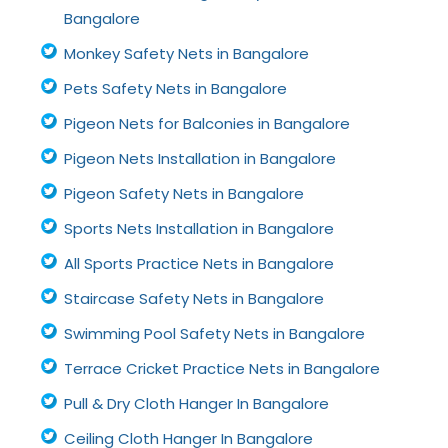
Bangalore
Monkey Safety Nets in Bangalore
Pets Safety Nets in Bangalore
Pigeon Nets for Balconies in Bangalore
Pigeon Nets Installation in Bangalore
Pigeon Safety Nets in Bangalore
Sports Nets Installation in Bangalore
All Sports Practice Nets in Bangalore
Staircase Safety Nets in Bangalore
Swimming Pool Safety Nets in Bangalore
Terrace Cricket Practice Nets in Bangalore
Pull & Dry Cloth Hanger In Bangalore
Ceiling Cloth Hanger In Bangalore