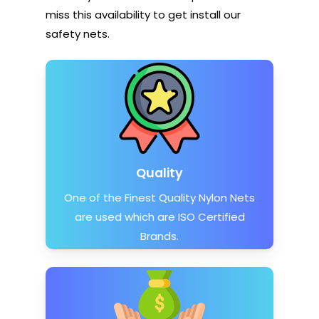
miss this availability to get install our
safety nets.
Quality
One of the Finest Quality Nylon Nets
are used which are ISO Certified
Brands.