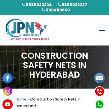
Skip
9888022224
9888022227
to
9900110859
main
content
Men
CONSTRUCTION
SAFETY NETS IN
HYDERABAD
Home
»
Construction Safety Nets in
Hyderabad