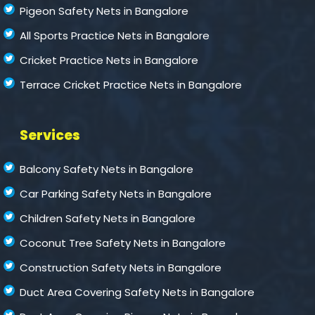
Pigeon Safety Nets in Bangalore
All Sports Practice Nets in Bangalore
Cricket Practice Nets in Bangalore
Terrace Cricket Practice Nets in Bangalore
Services
Balcony Safety Nets in Bangalore
Car Parking Safety Nets in Bangalore
Children Safety Nets in Bangalore
Coconut Tree Safety Nets in Bangalore
Construction Safety Nets in Bangalore
Duct Area Covering Safety Nets in Bangalore