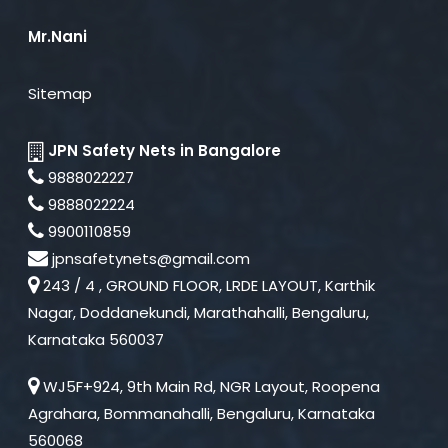
Mr.Nani
Sitemap
JPN Safety Nets in Bangalore
9888022227
9888022224
9900110859
jpnsafetynets@gmail.com
243 / 4 , GROUND FLOOR, LRDE LAYOUT, Karthik
Nagar, Doddanekundi, Marathahalli, Bengaluru,
Karnataka 560037
WJ5F+924, 9th Main Rd, NGR Layout, Roopena
Agrahara, Bommanahalli, Bengaluru, Karnataka
560068