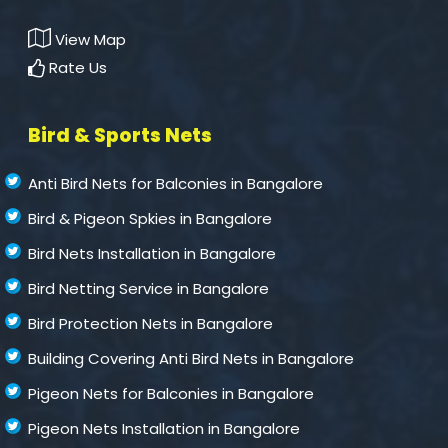
View Map
Rate Us
Bird & Sports Nets
Anti Bird Nets for Balconies in Bangalore
Bird & Pigeon Spkies in Bangalore
Bird Nets Installation in Bangalore
Bird Netting Service in Bangalore
Bird Protection Nets in Bangalore
Building Covering Anti Bird Nets in Bangalore
Pigeon Nets for Balconies in Bangalore
Pigeon Nets Installation in Bangalore